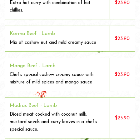
$23.90
Extra hot curry with combination of hot
chillies.
Korma Beef - Lamb
$23.90
Mix of cashew nut and mild creamy sauce
Mango Beef - Lamb
$23.90
Chef’s special cashew creamy sauce with
mixture of mild spices and mango sauce
Madras Beef - Lamb
Diced meat cooked with coconut milk,
$23.90
mustard seeds and curry leaves in a chef’s
special sauce.