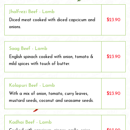
Jhalfrezi Beef - Lamb
$23.90
Diced meat cooked with diced capcicum and
onions.
Saag Beef - Lamb
$23.90
English spinach cooked with onion, tomato &
mild spices with touch of butter.
Kolapuri Beef - Lamb
$23.90
With a mix of onion, tomato, curry leaves,
mustard seeds, coconut and seasame seeds.
Kadhai Beef - Lamb