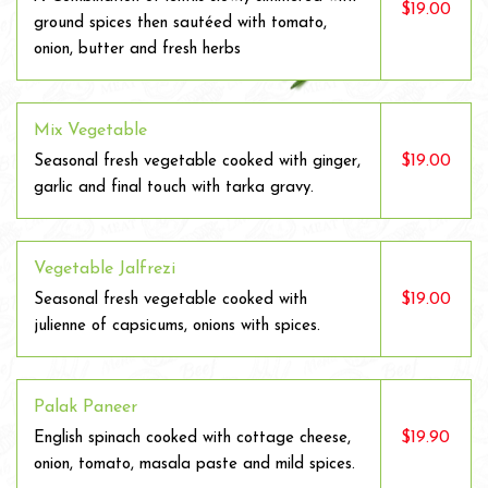
$19.00
ground spices then sautéed with tomato,
onion, butter and fresh herbs
Mix Vegetable
$19.00
Seasonal fresh vegetable cooked with ginger,
garlic and final touch with tarka gravy.
Vegetable Jalfrezi
$19.00
Seasonal fresh vegetable cooked with
julienne of capsicums, onions with spices.
Palak Paneer
$19.90
English spinach cooked with cottage cheese,
onion, tomato, masala paste and mild spices.