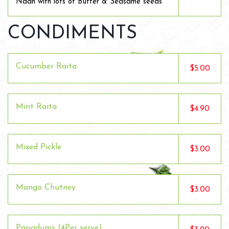
Naan with lots of Butter & Seasame seeds
CONDIMENTS
Cucumber Raita
$5.00
Mint Raita
$4.90
Mixed Pickle
$3.00
Mango Chutney
$3.00
Papadums (4Per serve)