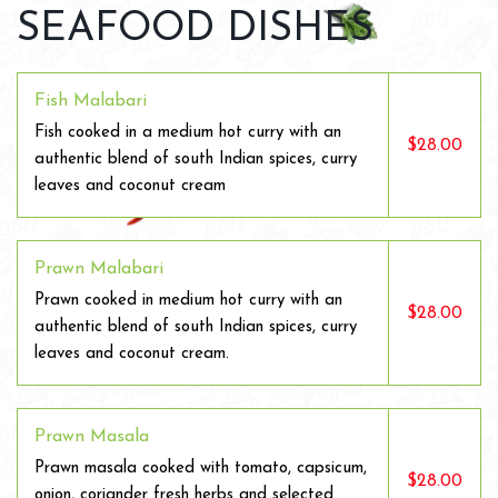
SEAFOOD DISHES
Fish Malabari
Fish cooked in a medium hot curry with an
$28.00
authentic blend of south Indian spices, curry
leaves and coconut cream
Prawn Malabari
Prawn cooked in medium hot curry with an
$28.00
authentic blend of south Indian spices, curry
leaves and coconut cream.
Prawn Masala
Prawn masala cooked with tomato, capsicum,
$28.00
onion, coriander fresh herbs and selected