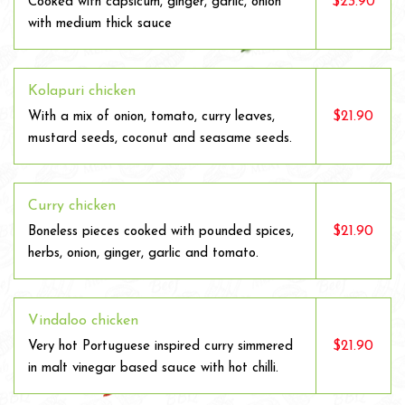
$23.90
Cooked with capsicum, ginger, garlic, onion
with medium thick sauce
Kolapuri chicken
$21.90
With a mix of onion, tomato, curry leaves,
mustard seeds, coconut and seasame seeds.
Curry chicken
$21.90
Boneless pieces cooked with pounded spices,
herbs, onion, ginger, garlic and tomato.
Vindaloo chicken
$21.90
Very hot Portuguese inspired curry simmered
in malt vinegar based sauce with hot chilli.