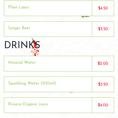
Plain Lassi
$4.50
Ginger Beer
$3.50
DRINKS
Mineral Water
$2.00
Sparkling Water (500ml)
$3.50
Riviera Organic Juice
$4.00