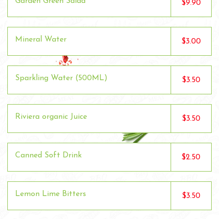
Garden Green Salad
$9.90
Mineral Water
$3.00
Sparkling Water (500ML)
$3.50
Riviera organic Juice
$3.50
Canned Soft Drink
$2.50
Lemon Lime Bitters
$3.50