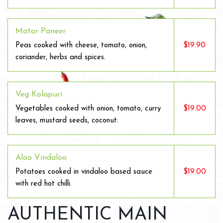
Matar Paneer
$19.90
Peas cooked with cheese, tomato, onion,
coriander, herbs and spices.
Veg Kolapuri
$19.00
Vegetables cooked with onion, tomato, curry
leaves, mustard seeds, coconut.
Aloo Vindaloo
$19.00
Potatoes cooked in vindaloo based sauce
with red hot chilli.
AUTHENTIC MAIN