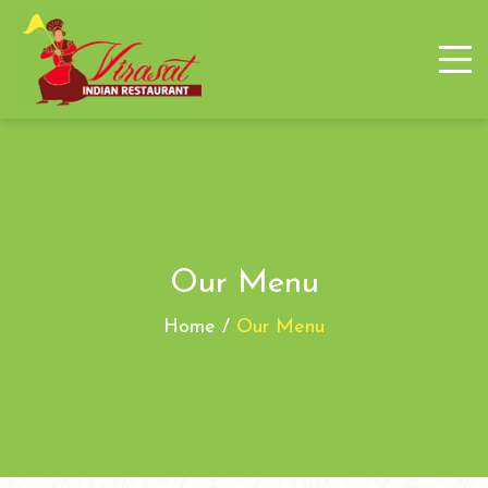
Our Menu
Home /
Our Menu