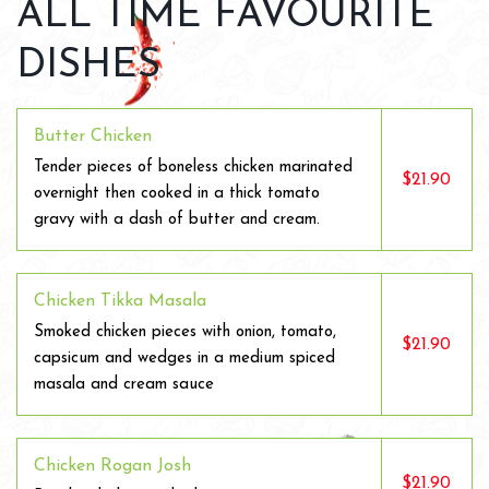
ALL TIME FAVOURITE
DISHES
Butter Chicken
Tender pieces of boneless chicken marinated
$21.90
overnight then cooked in a thick tomato
gravy with a dash of butter and cream.
Chicken Tikka Masala
Smoked chicken pieces with onion, tomato,
$21.90
capsicum and wedges in a medium spiced
masala and cream sauce
Chicken Rogan Josh
$21.90