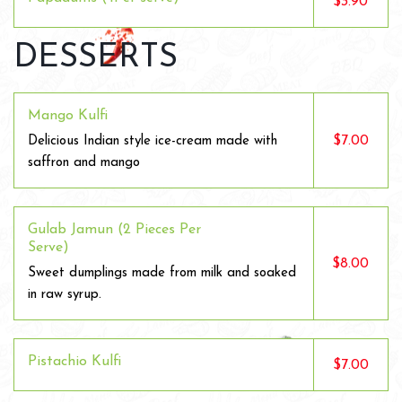
$3.90
DESSERTS
Mango Kulfi
$7.00
Delicious Indian style ice-cream made with
saffron and mango
Gulab Jamun (2 Pieces Per
Serve)
$8.00
Sweet dumplings made from milk and soaked
in raw syrup.
Pistachio Kulfi
$7.00