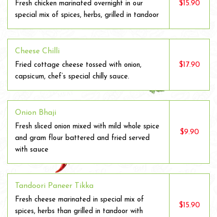
$15.90
Fresh chicken marinated overnight in our
special mix of spices, herbs, grilled in tandoor
Cheese Chilli
$17.90
Fried cottage cheese tossed with onion,
capsicum, chef’s special chilly sauce.
Onion Bhaji
Fresh sliced onion mixed with mild whole spice
$9.90
and gram flour battered and fried served
with sauce
Tandoori Paneer Tikka
Fresh cheese marinated in special mix of
$15.90
spices, herbs than grilled in tandoor with