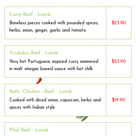
Curry Beef - Lamb
$23.90
Boneless pieces cooked with pounded spices,
herbs, onion, ginger, garlic and tomato.
Vindaloo Beef - Lamb
$23.90
Very hot Portuguese inspired curry simmered
in malt vinegar based sauce with hot chilli
Balti -Chicken - Beef - Lamb
$19.90
Cooked with diced onion, capsicum, herbs and
spices with Indian style.
Phal Beef - Lamb