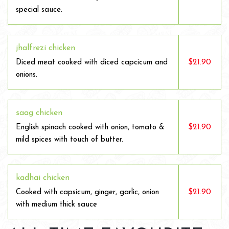
special sauce.
jhalfrezi chicken
$21.90
Diced meat cooked with diced capcicum and
onions.
saag chicken
$21.90
English spinach cooked with onion, tomato &
mild spices with touch of butter.
kadhai chicken
$21.90
Cooked with capsicum, ginger, garlic, onion
with medium thick sauce