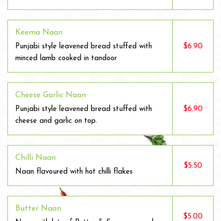
Keema Naan
$6.90
Punjabi style leavened bread stuffed with
minced lamb cooked in tandoor
Cheese Garlic Naan
$6.90
Punjabi style leavened bread stuffed with
cheese and garlic on top.
Chilli Naan
$5.50
Naan flavoured with hot chilli flakes
Butter Naan
$5.00