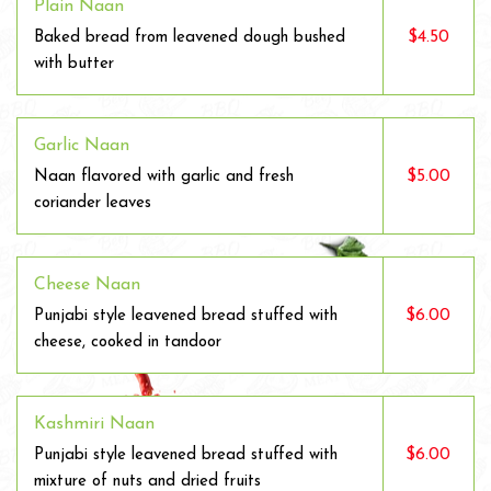
Plain Naan
$4.50
Baked bread from leavened dough bushed
with butter
Garlic Naan
$5.00
Naan flavored with garlic and fresh
coriander leaves
Cheese Naan
$6.00
Punjabi style leavened bread stuffed with
cheese, cooked in tandoor
Kashmiri Naan
$6.00
Punjabi style leavened bread stuffed with
mixture of nuts and dried fruits