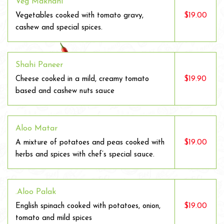
Veg Makhani
$19.00
Vegetables cooked with tomato gravy,
cashew and special spices.
Shahi Paneer
$19.90
Cheese cooked in a mild, creamy tomato
based and cashew nuts sauce
Aloo Matar
$19.00
A mixture of potatoes and peas cooked with
herbs and spices with chef’s special sauce.
.Aloo Palak
$19.00
English spinach cooked with potatoes, onion,
tomato and mild spices