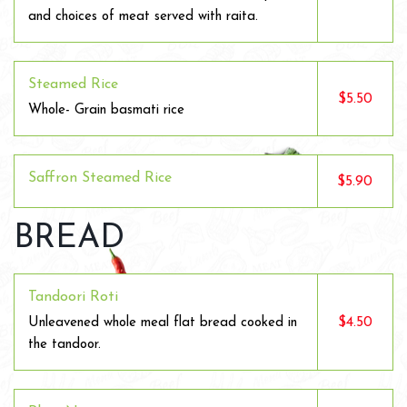
and choices of meat served with raita.
Steamed Rice
$5.50
Whole- Grain basmati rice
Saffron Steamed Rice
$5.90
BREAD
Tandoori Roti
$4.50
Unleavened whole meal flat bread cooked in
the tandoor.