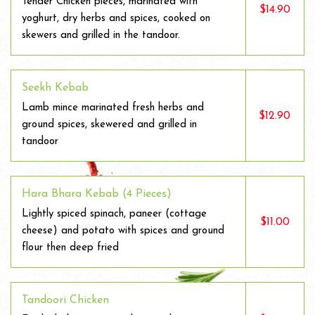
Tender Chicken pieces, marinated with
$14.90
yoghurt, dry herbs and spices, cooked on
skewers and grilled in the tandoor.
Seekh Kebab
Lamb mince marinated fresh herbs and
$12.90
ground spices, skewered and grilled in
tandoor
Hara Bhara Kebab (4 Pieces)
Lightly spiced spinach, paneer (cottage
$11.00
cheese) and potato with spices and ground
flour then deep fried
Tandoori Chicken