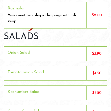
Rasmalai
$8.00
Very sweet oval shape dumplings with milk
syrup
SALADS
Onion Salad
$3.90
Tomato onion Salad
$4.50
Kachumber Salad
$5.50