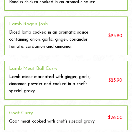
Bonelss chicken cooked in an aromatic sauce.
Lamb Rogan Josh
Diced lamb cooked in an aromatic sauce
$23.90
containing onion, garlic, ginger, coriander,
tomato, cardamon and cinnamon
Lamb Meat Ball Curry
Lamb mince marinated with ginger, garlic,
$23.90
cinnamon powder and cooked in a chef’s
special gravy.
Goat Curry
$26.00
Goat meat cooked with chef’s special gravy