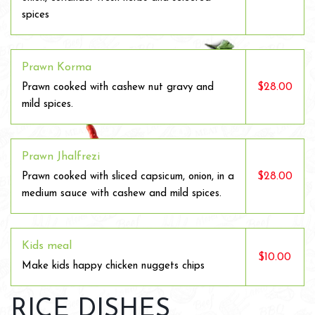
spices
Prawn Korma
$28.00
Prawn cooked with cashew nut gravy and
mild spices.
Prawn Jhalfrezi
$28.00
Prawn cooked with sliced capsicum, onion, in a
medium sauce with cashew and mild spices.
Kids meal
$10.00
Make kids happy chicken nuggets chips
RICE DISHES