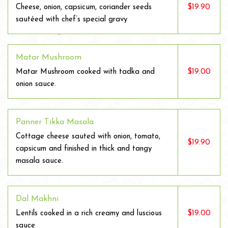
$19.90
Cheese, onion, capsicum, coriander seeds
sautéed with chef’s special gravy
Matar Mushroom
$19.00
Matar Mushroom cooked with tadka and
onion sauce.
Panner Tikka Masala
Cottage cheese sauted with onion, tomato,
$19.90
capsicum and finished in thick and tangy
masala sauce.
Dal Makhni
$19.00
Lentils cooked in a rich creamy and luscious
sauce