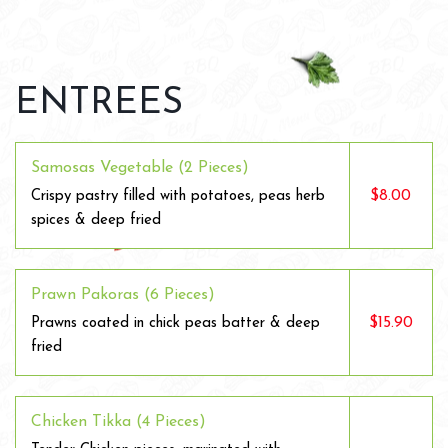
ENTREES
Samosas Vegetable (2 Pieces)
$8.00
Crispy pastry filled with potatoes, peas herb
spices & deep fried
Prawn Pakoras (6 Pieces)
$15.90
Prawns coated in chick peas batter & deep
fried
Chicken Tikka (4 Pieces)