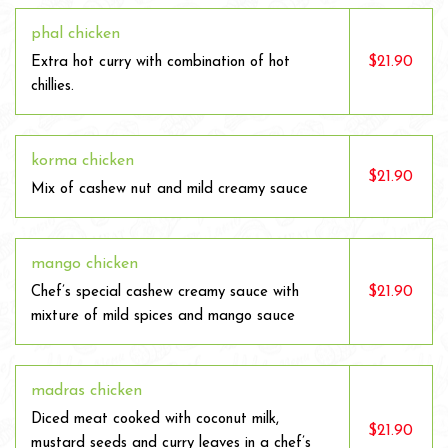
phal chicken
$21.90
Extra hot curry with combination of hot
chillies.
korma chicken
$21.90
Mix of cashew nut and mild creamy sauce
mango chicken
$21.90
Chef’s special cashew creamy sauce with
mixture of mild spices and mango sauce
madras chicken
Diced meat cooked with coconut milk,
$21.90
mustard seeds and curry leaves in a chef’s