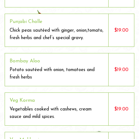
Punjabi Cholle
$19.00
Chick peas sautéed with ginger, onion,tomato,
fresh herbs and chef’s special gravy.
Bombay Aloo
$19.00
Potato sautéed with onion, tomatoes and
fresh herbs
Veg Korma
$19.00
Vegetables cooked with cashews, cream
sauce and mild spices.