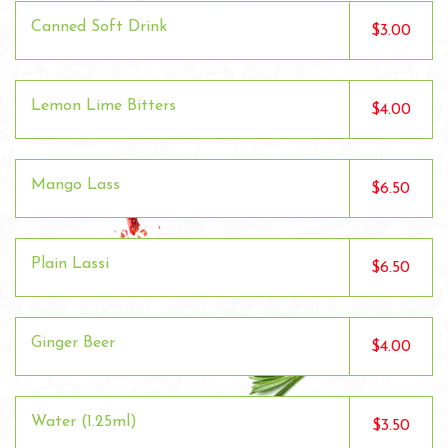
Canned Soft Drink
$3.00
Lemon Lime Bitters
$4.00
Mango Lass
$6.50
Plain Lassi
$6.50
Ginger Beer
$4.00
Water (1.25ml)
$3.50