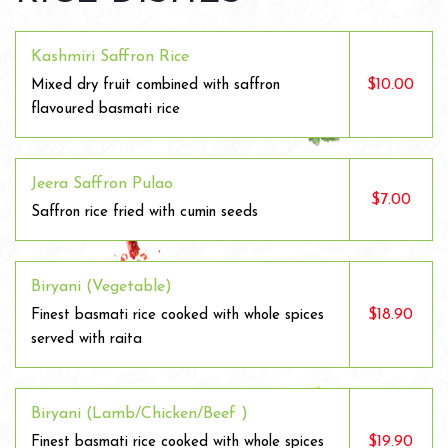
Kashmiri Saffron Rice
$10.00
Mixed dry fruit combined with saffron
flavoured basmati rice
Jeera Saffron Pulao
$7.00
Saffron rice fried with cumin seeds
Biryani (Vegetable)
$18.90
Finest basmati rice cooked with whole spices
served with raita
Biryani (Lamb/Chicken/Beef )
$19.90
Finest basmati rice cooked with whole spices