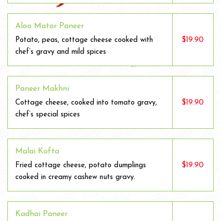
Aloo Matar Paneer
$19.90
Potato, peas, cottage cheese cooked with
chef’s gravy and mild spices
Paneer Makhni
$19.90
Cottage cheese, cooked into tomato gravy,
chef’s special spices
Malai Kofta
$19.90
Fried cottage cheese, potato dumplings
cooked in creamy cashew nuts gravy.
Kadhai Paneer