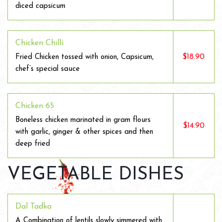
diced capsicum
Chicken Chilli
$18.90
Fried Chicken tossed with onion, Capsicum,
chef’s special sauce
Chicken 65
Boneless chicken marinated in gram flours
$14.90
with garlic, ginger & other spices and then
deep fried
VEGETABLE DISHES
Dal Tadka
A Combination of lentils slowly simmered with