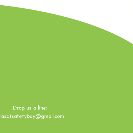
Drop us a line:
irasatsafetybay@gmail.com