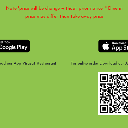
Note:*price will be change without prior notice. * Dine in
price may differ than take away price
oad our App Virasat Restaurant.
For online order Download our 