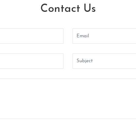
Contact Us