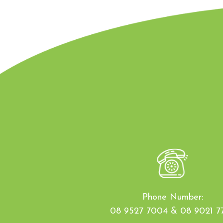
Phone Number:
08 9527 7004 & 08 9021 7