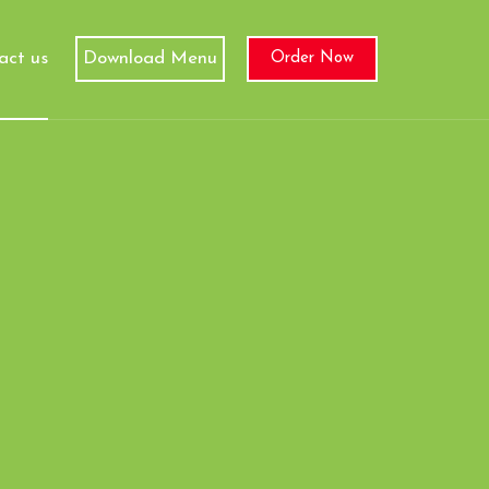
act us
Download Menu
Order Now