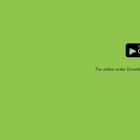
For online order Downl