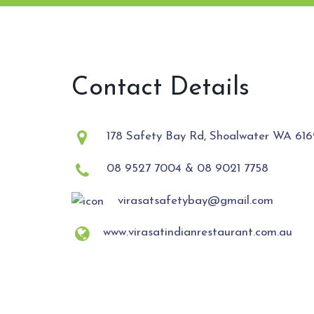
Contact Details
178 Safety Bay Rd, Shoalwater WA 6169
08 9527 7004 & 08 9021 7758
virasatsafetybay@gmail.com
www.virasatindianrestaurant.com.au