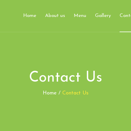
Home
About us
Menu
Gallery
Cont
Contact Us
Home /
Contact Us