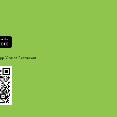
App Virasat Restaurant.