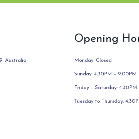
Opening Ho
Monday: Closed
, Australia
Sunday: 4.30PM – 9.00PM
Friday – Saturday: 4.30PM 
Tuesday to Thursday: 4.3