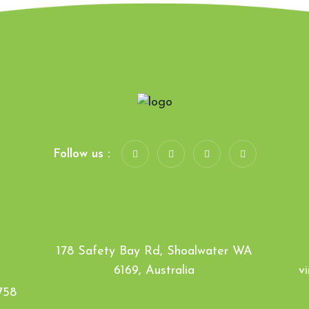
Follow us :
178 Safety Bay Rd, Shoalwater WA
6169, Australia
v
758