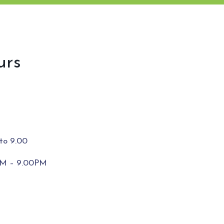
urs
to 9.00
0PM – 9.00PM